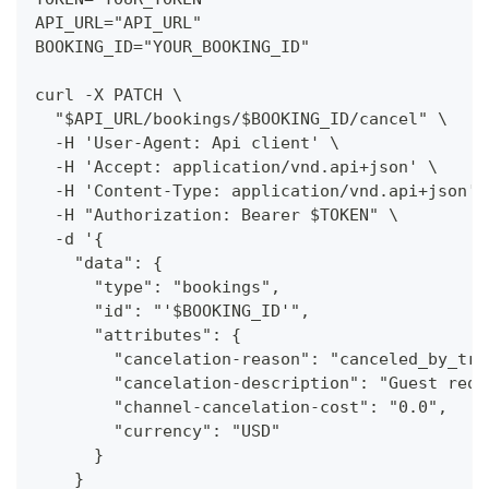
API_URL="API_URL"
BOOKING_ID="YOUR_BOOKING_ID"
curl -X PATCH \
  "$API_URL/bookings/$BOOKING_ID/cancel" \
  -H 'User-Agent: Api client' \
  -H 'Accept: application/vnd.api+json' \
  -H 'Content-Type: application/vnd.api+json' 
  -H "Authorization: Bearer $TOKEN" \
  -d '{
    "data": {
      "type": "bookings",
      "id": "'$BOOKING_ID'",
      "attributes": {
        "cancelation-reason": "canceled_by_tra
        "cancelation-description": "Guest requ
        "channel-cancelation-cost": "0.0",
        "currency": "USD"
      }
    }