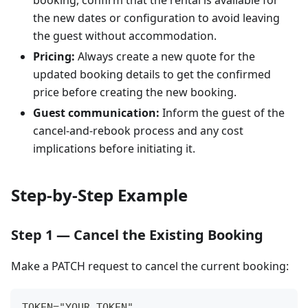
booking, confirm that the rental is available for
the new dates or configuration to avoid leaving
the guest without accommodation.
Pricing:
Always create a new quote for the
updated booking details to get the confirmed
price before creating the new booking.
Guest communication:
Inform the guest of the
cancel-and-rebook process and any cost
implications before initiating it.
Step-by-Step Example
Step 1 — Cancel the Existing Booking
Make a PATCH request to cancel the current booking:
TOKEN="YOUR_TOKEN"