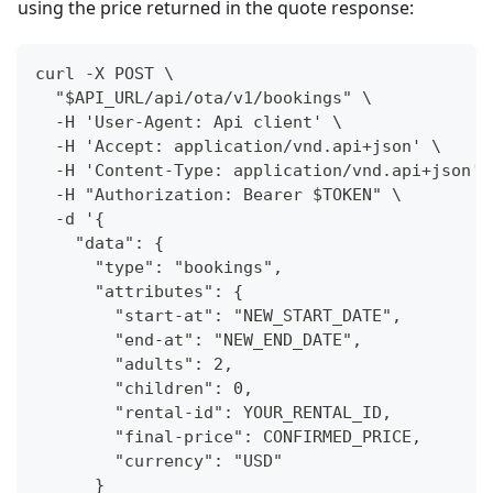
using the price returned in the quote response:
curl -X POST \
  "$API_URL/api/ota/v1/bookings" \
  -H 'User-Agent: Api client' \
  -H 'Accept: application/vnd.api+json' \
  -H 'Content-Type: application/vnd.api+json' 
  -H "Authorization: Bearer $TOKEN" \
  -d '{
    "data": {
      "type": "bookings",
      "attributes": {
        "start-at": "NEW_START_DATE",
        "end-at": "NEW_END_DATE",
        "adults": 2,
        "children": 0,
        "rental-id": YOUR_RENTAL_ID,
        "final-price": CONFIRMED_PRICE,
        "currency": "USD"
      }