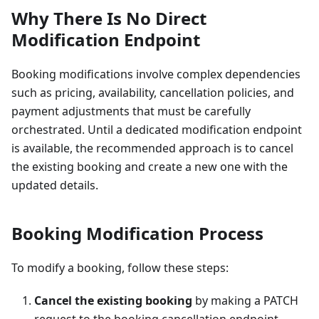
Why There Is No Direct
Modification Endpoint
Booking modifications involve complex dependencies
such as pricing, availability, cancellation policies, and
payment adjustments that must be carefully
orchestrated. Until a dedicated modification endpoint
is available, the recommended approach is to cancel
the existing booking and create a new one with the
updated details.
Booking Modification Process
To modify a booking, follow these steps:
Cancel the existing booking
by making a PATCH