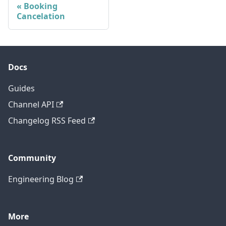
Booking
Cancelation
Docs
Guides
Channel API
Changelog RSS Feed
Community
Engineering Blog
More