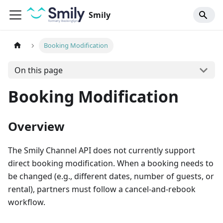
Smily
Booking Modification
On this page
Booking Modification
Overview
The Smily Channel API does not currently support
direct booking modification. When a booking needs to
be changed (e.g., different dates, number of guests, or
rental), partners must follow a cancel-and-rebook
workflow.