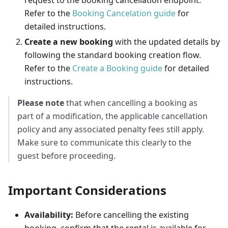
request to the booking cancellation endpoint.
Refer to the
Booking Cancelation guide
for
detailed instructions.
Create a new booking
with the updated details by
following the standard booking creation flow.
Refer to the
Create a Booking guide
for detailed
instructions.
Please note
that when cancelling a booking as
part of a modification, the applicable cancellation
policy and any associated penalty fees still apply.
Make sure to communicate this clearly to the
guest before proceeding.
Important Considerations
Availability:
Before cancelling the existing