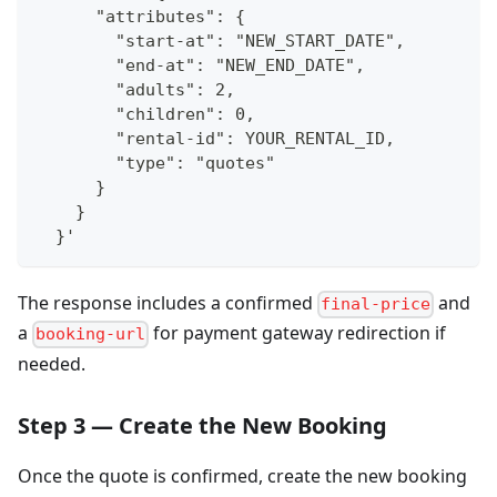
      "attributes": {
        "start-at": "NEW_START_DATE",
        "end-at": "NEW_END_DATE",
        "adults": 2,
        "children": 0,
        "rental-id": YOUR_RENTAL_ID,
        "type": "quotes"
      }
    }
  }'
The response includes a confirmed
and
final-price
a
for payment gateway redirection if
booking-url
needed.
Step 3 — Create the New Booking
Once the quote is confirmed, create the new booking