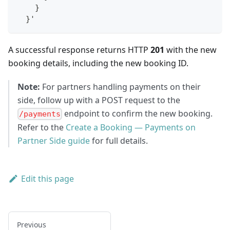
    }
  }'
A successful response returns HTTP
201
with the new
booking details, including the new booking ID.
Note:
For partners handling payments on their
side, follow up with a POST request to the
endpoint to confirm the new booking.
/payments
Refer to the
Create a Booking — Payments on
Partner Side guide
for full details.
Edit this page
Previous