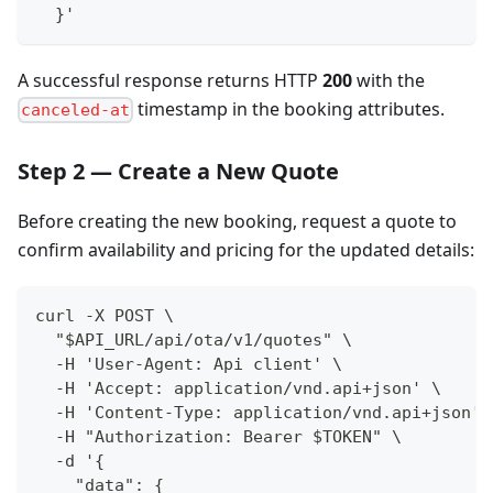
  }'
A successful response returns HTTP
200
with the
timestamp in the booking attributes.
canceled-at
Step 2 — Create a New Quote
Before creating the new booking, request a quote to
confirm availability and pricing for the updated details:
curl -X POST \
  "$API_URL/api/ota/v1/quotes" \
  -H 'User-Agent: Api client' \
  -H 'Accept: application/vnd.api+json' \
  -H 'Content-Type: application/vnd.api+json' 
  -H "Authorization: Bearer $TOKEN" \
  -d '{
    "data": {