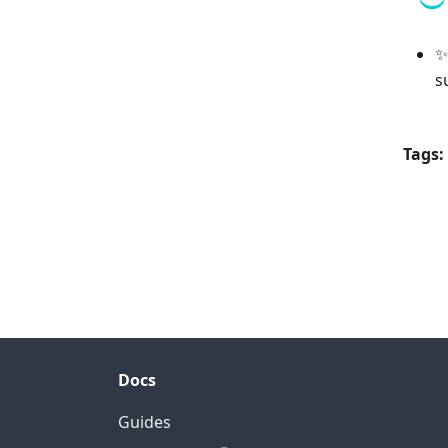
✨
s
Tags:
Docs
Guides