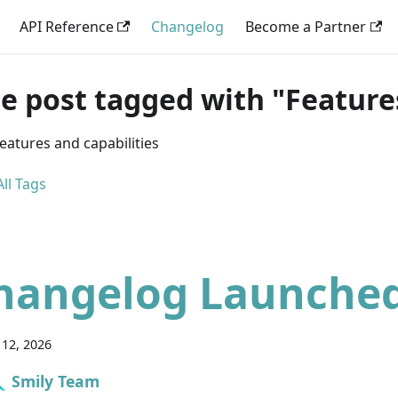
API Reference
Changelog
Become a Partner
e post tagged with "Feature
eatures and capabilities
ll Tags
hangelog Launche
12, 2026
Smily Team