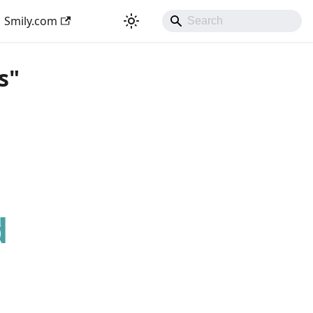
Smily.com
s"
d