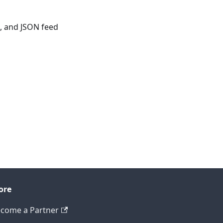
, and JSON feed
ore
come a Partner