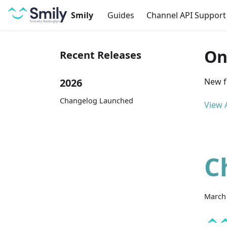
Smily
Guides
Channel API Support
On
Recent Releases
2026
New f
Changelog Launched
View A
C
March 