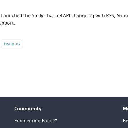
 Launched the Smily Channel API changelog with RSS, Atom
upport.
Features
Community
M
Engineering Blog
Be