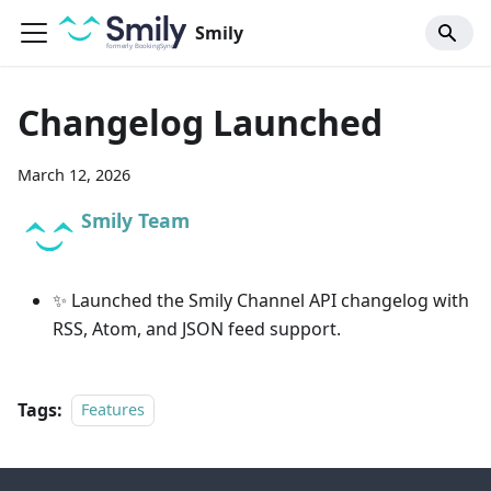
Smily
Changelog Launched
March 12, 2026
Smily Team
✨ Launched the Smily Channel API changelog with
RSS, Atom, and JSON feed support.
Tags:
Features