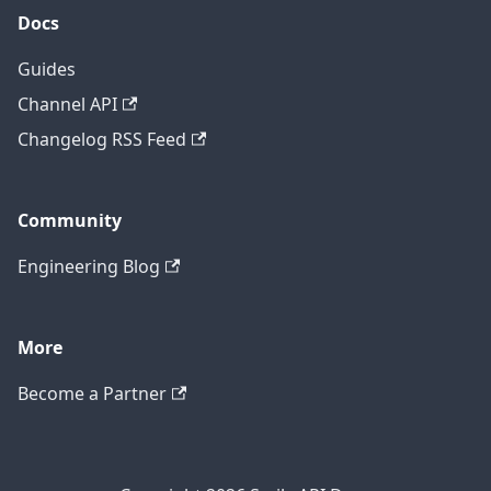
Docs
Guides
Channel API
Changelog RSS Feed
Community
Engineering Blog
More
Become a Partner