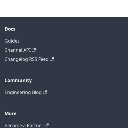
Docs
Guides
Channel API
Changelog RSS Feed
Community
Engineering Blog
More
Become a Partner