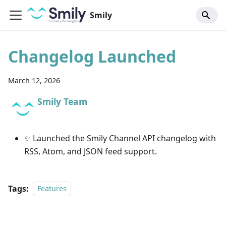
Smily
Changelog Launched
March 12, 2026
Smily Team
✨ Launched the Smily Channel API changelog with
RSS, Atom, and JSON feed support.
Tags:
Features